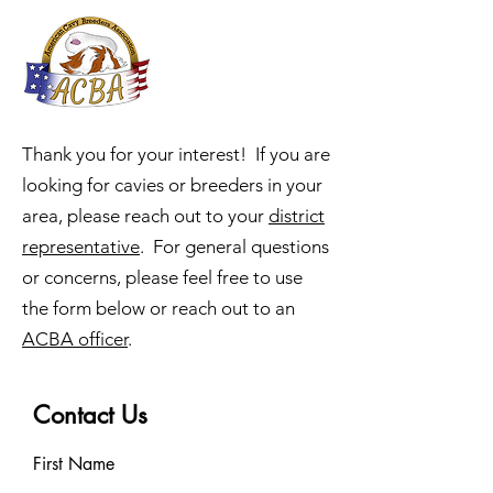
ACBA
Online
Thank you for your interest! If you are
looking for cavies or breeders in your
area, please reach out to your
district
representative
. For general questions
or concerns, please feel free to use
the form below or reach out to an
ACBA officer
.
Contact Us
First Name