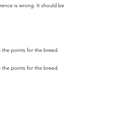
rence is wrong. It should be
 the points for the breed.
 the points for the breed.