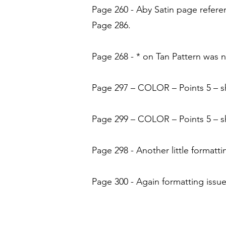
Page 260 - Aby Satin page refere
Page 286.
Page 268 - * on Tan Pattern was 
Page 297 – COLOR – Points 5 – sh
Page 299 – COLOR – Points 5 – sh
Page 298 - Another little formatti
Page 300 - Again formatting issue 