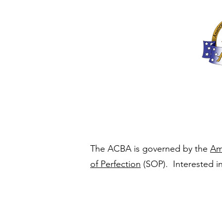
Home
About
The ACBA is governed by the
Am
of Perfection
(SOP). Interested in