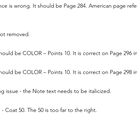
nce is wrong. It should be Page 284. American page refe
not removed.
ould be COLOR – Points 10. It is correct on Page 296 in
ould be COLOR – Points 10. It is correct on Page 298 in
ng issue - the Note text needs to be italicized.
- Coat 50. The 50 is too far to the right.