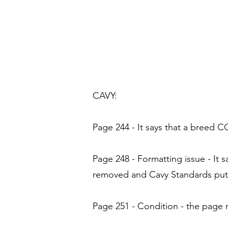
CAVY:
Page 244 - It says that a breed C
Page 248 - Formatting issue - It
removed and Cavy Standards put 
Page 251 - Condition - the page 