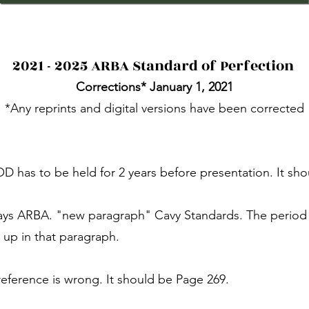
2021 - 2025 ARBA Standard of Perfection
Corrections* January 1, 2021
*Any reprints and digital versions have been corrected
OD has to be held for 2 years before presentation. It sho
 says ARBA. "new paragraph" Cavy Standards. The perio
up in that paragraph.
reference is wrong. It should be Page 269.