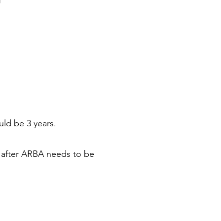
uld be 3 years.
d after ARBA needs to be