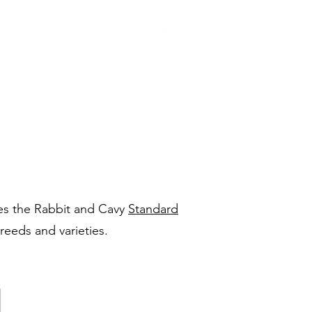
Youth
Contact Us
s the Rabbit and Cavy
Standard
reeds and varieties.