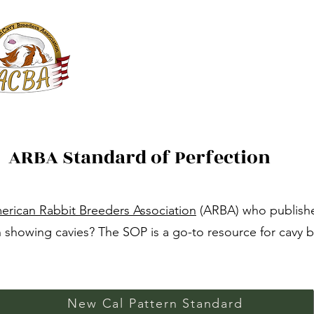
ACBA Online
American Cavy Breeders Association
Services
Shows
JACBA
ARBA Standard of Perfection
erican Rabbit Breeders Association
(ARBA) who publishe
 showing cavies? The SOP is a go-to resource for cavy b
New Cal Pattern Standard