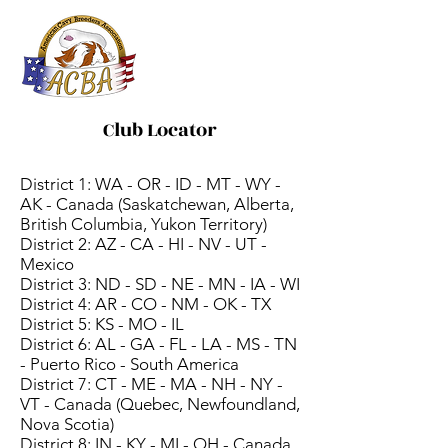
ACBA
Online
Club Locator
District 1: WA - OR - ID - MT - WY -
AK - Canada (Saskatchewan, Alberta,
British Columbia, Yukon Territory)
District 2: AZ - CA - HI - NV - UT -
Mexico
District 3: ND - SD - NE - MN - IA - WI
District 4: AR - CO - NM - OK - TX
District 5: KS - MO - IL
District 6: AL - GA - FL - LA - MS - TN
- Puerto Rico - South America
District 7: CT - ME - MA - NH - NY -
VT - Canada (Quebec, Newfoundland,
Nova Scotia)
District 8: IN - KY - MI - OH - Canada