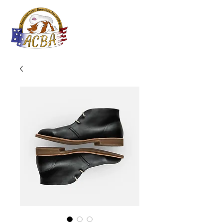
ACBA
Online