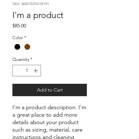
SKU: 364215376135191
I'm a product
Price
$85.00
Color
*
Quantity
*
Add to Cart
I'm a product description. I'm 
a great place to add more 
details about your product 
such as sizing, material, care 
instructions and cleaning 