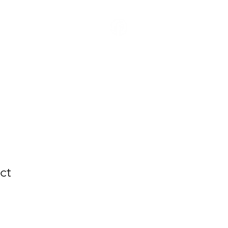
Youth
Contact Us
ct