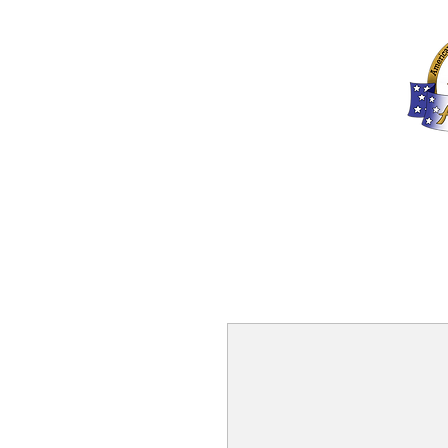
Home
About