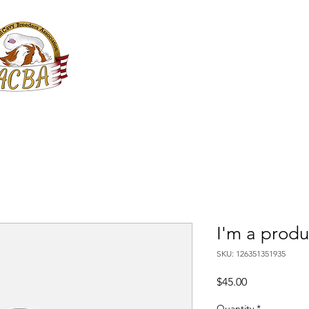
ACBA Online
American Cavy Breeders Association
Services
Shows
JACBA
I'm a produ
SKU: 126351351935
Price
$45.00
Quantity
*